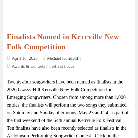
Finalists Named in Kerrville New
Folk Competition
April 16, 2026
Michael Kornfeld
Awards & Contests
/
Festival Focus
Twenty-four songwriters have been named as finalists in the
2026 Grassy Hill Kerrville New Folk Competition for
Emerging Songwriters. Chosen from among more than 1,000
entries, the finalists will perform the two songs they submitted
on Saturday and Sunday afternoons, May 23 and 24, as part of
the first weekend of the 54th annual Kerrville Folk Festival.
Ten finalists have also been recently selected as finalists in the
Al Johnson Performing Songwriter Contest. [Click on the