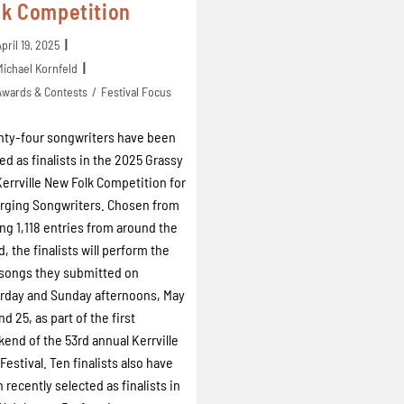
lk Competition
April 19, 2025
Michael Kornfeld
Awards & Contests
/
Festival Focus
ty-four songwriters have been
d as finalists in the 2025 Grassy
 Kerrville New Folk Competition for
ging Songwriters. Chosen from
g 1,118 entries from around the
d, the finalists will perform the
songs they submitted on
rday and Sunday afternoons, May
nd 25, as part of the first
end of the 53rd annual Kerrville
 Festival. Ten finalists also have
 recently selected as finalists in