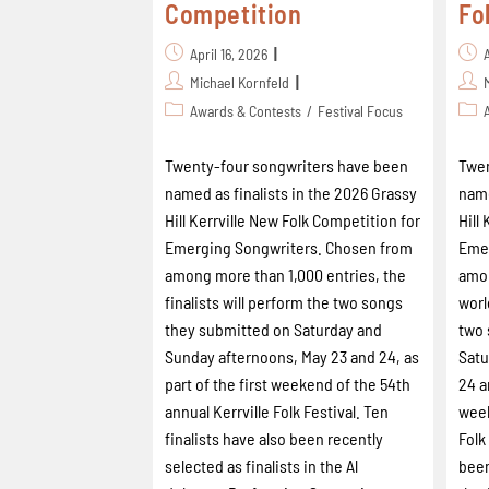
Competition
Fo
April 16, 2026
Michael Kornfeld
Awards & Contests
/
Festival Focus
Twenty-four songwriters have been
Twen
named as finalists in the 2026 Grassy
name
Hill Kerrville New Folk Competition for
Hill
Emerging Songwriters. Chosen from
Emer
among more than 1,000 entries, the
amon
finalists will perform the two songs
worl
they submitted on Saturday and
two 
Sunday afternoons, May 23 and 24, as
Satu
part of the first weekend of the 54th
24 a
annual Kerrville Folk Festival. Ten
week
finalists have also been recently
Folk
selected as finalists in the Al
been