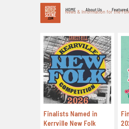
HOME
About Us
Featured 
News & Information for the Fol
Finalists Named in
Fi
Kerrville New Folk
20