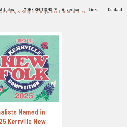
Articles
MORE SECTIONS
Advertise
Links
Contact
k, Roots, & Singer-Songwriter Communities
nalists Named in
25 Kerrville New