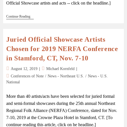
Official Showcase artists and acts -- click on the headline.]
Continue Reading
Juried Official Showcase Artists
Chosen for 2019 NERFA Conference
in Stamford, CT, Nov. 7-10
August 12, 2019
Michael Kornfeld
Conferences of Note
/
News - Northeast U.S.
/
News - U.S.
National
More than 40 artists/acts have been selected for juried formal
and semi-formal showcases during the 25th annual Northeast
Regional Folk Alliance (NERFA) Conference, slated for Nov.
7-10, 2019 at the Crowne Plaza Hotel in Stamford, CT. [To
continue reading this article, click on he headline.]