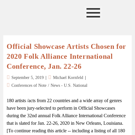
Official Showcase Artists Chosen for
2020 Folk Alliance International
Conference, Jan. 22-26
September 5, 2019
Michael Kornfeld
Conferences of Note
/
News - U.S. National
180 artists /acts from 22 countries and a wide array of genres
have been jury-selected to perform in Official Showcases
during the 32nd annual Folk Alliance International Conference
that is slated for Jan. 22-26, 2020 in New Orleans, Louisiana.
[To continue reading this article -- including a listing of all 180