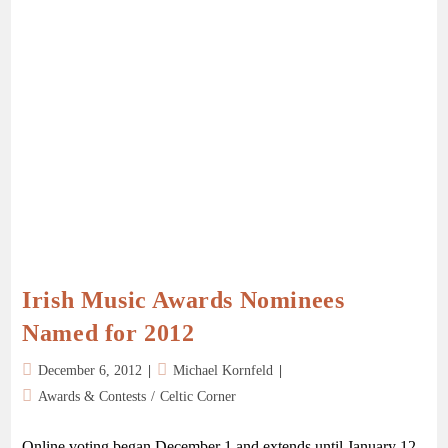
Irish Music Awards Nominees
Named for 2012
December 6, 2012
Michael Kornfeld
Awards & Contests
/
Celtic Corner
Online voting began December 1 and extends until January 12,