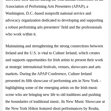
Association of Performing Arts Presenters (APAP), a
Washington, D.C.-based nonprofit national service and
advocacy organization dedicated to developing and supporting
a robust performing arts presenters’ field and the professionals
who work within it.
Maintaining and strengthening the strong connections between
Ireland and the U.S. is vital to Culture Ireland, which creates
and supports opportunities for Irish artists to present their work
at strategic international festivals, venues, showcases and arts
markets. During the APAP Conference, Culture Ireland
presented its fifth showcase of performing arts in New York –
highlighting some of the emerging artists on the Irish music
scene who are bringing new life to old traditions and pushing
the boundaries of traditional music. Its New Music Showcase at
the New York Hilton featured short performances by Realta,