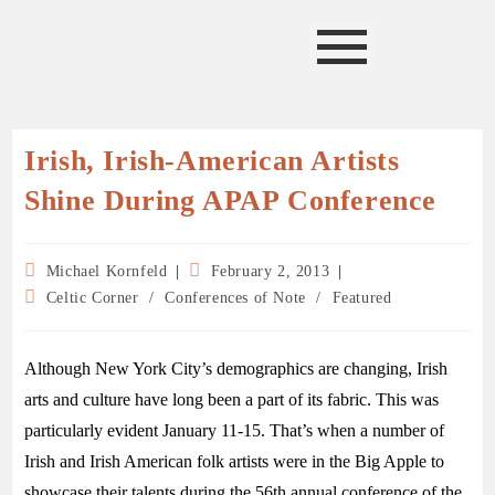
Irish, Irish-American Artists
Shine During APAP Conference
Michael Kornfeld
February 2, 2013
Celtic Corner
/
Conferences of Note
/
Featured
Although New York City’s demographics are changing, Irish
arts and culture have long been a part of its fabric. This was
particularly evident January 11-15. That’s when a number of
Irish and Irish American folk artists were in the Big Apple to
showcase their talents during the 56th annual conference of the